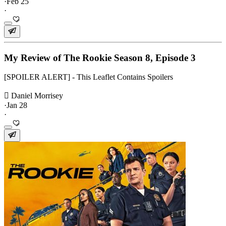
·
Feb 25
·
My Review of The Rookie Season 8, Episode 3
[SPOILER ALERT] - This Leaflet Contains Spoilers
 Daniel Morrisey
·
Jan 28
·