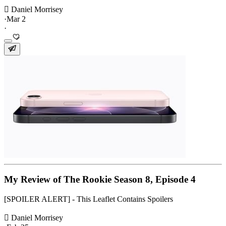
 Daniel Morrisey
·
Mar 2
·
My Review of The Rookie Season 8, Episode 4
[SPOILER ALERT] - This Leaflet Contains Spoilers
 Daniel Morrisey