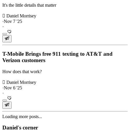
It's the little details that matter
 Daniel Morrisey
·
Nov 7 '25
·
T-Mobile Brings free 911 texting to AT&T and
Verizon customers
How does that work?
 Daniel Morrisey
·
Nov 6 '25
·
Loading more posts...
Daniel's corner