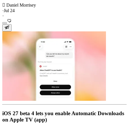
 Daniel Morrisey
·
Jul 24
·
iOS 27 beta 4 lets you enable Automatic Downloads
on Apple TV (app)