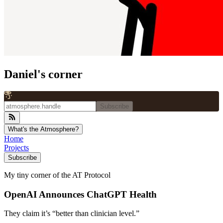
Daniel's corner
Subscribe
What's the Atmosphere?
Home
Projects
Subscribe
My tiny corner of the AT Protocol
OpenAI Announces ChatGPT Health
They claim it’s “better than clinician level.”