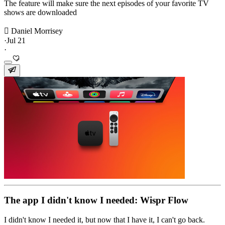
The feature will make sure the next episodes of your favorite TV
shows are downloaded
 Daniel Morrisey
·
Jul 21
·
The app I didn't know I needed: Wispr Flow
I didn't know I needed it, but now that I have it, I can't go back.