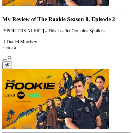
My Review of The Rookie Season 8, Episode 2
[SPOILERS ALERT] - This Leaflet Contains Spoilers
 Daniel Morrisey
·
Jan 26
·