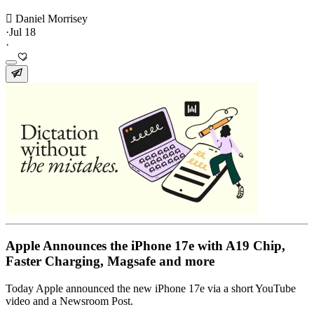
 Daniel Morrisey
·
Jul 18
·
Apple Announces the iPhone 17e with A19 Chip,
Faster Charging, Magsafe and more
Today Apple announced the new iPhone 17e via a short YouTube
video and a Newsroom Post.