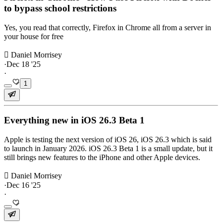
to bypass school restrictions
Yes, you read that correctly, Firefox in Chrome all from a server in
your house for free
 Daniel Morrisey
·
Dec 18 '25
·
1
Everything new in iOS 26.3 Beta 1
Apple is testing the next version of iOS 26, iOS 26.3 which is said
to launch in January 2026. iOS 26.3 Beta 1 is a small update, but it
still brings new features to the iPhone and other Apple devices.
 Daniel Morrisey
·
Dec 16 '25
·