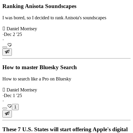
Ranking Anisota Soundscapes
I was bored, so I decided to rank Anisota's soundscapes
 Daniel Morrisey
·
Dec 2 '25
·
How to master Bluesky Search
How to search like a Pro on Bluesky
 Daniel Morrisey
·
Dec 1 '25
·
1
These 7 U.S. States will start offering Apple's digital