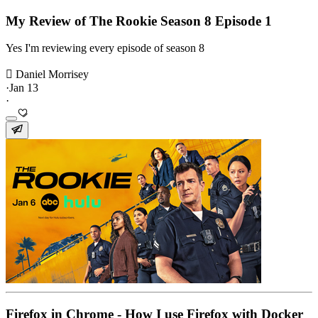
My Review of The Rookie Season 8 Episode 1
Yes I'm reviewing every episode of season 8
 Daniel Morrisey
·
Jan 13
·
Firefox in Chrome - How I use Firefox with Docker