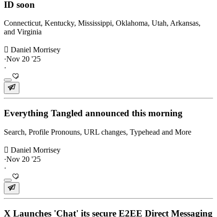
ID soon
Connecticut, Kentucky, Mississippi, Oklahoma, Utah, Arkansas,
and Virginia
 Daniel Morrisey
·
Nov 20 '25
·
Everything Tangled announced this morning
Search, Profile Pronouns, URL changes, Typehead and More
 Daniel Morrisey
·
Nov 20 '25
·
X Launches 'Chat' its secure E2EE Direct Messaging