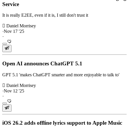
Service
It is really E2EE, even if it is, I still don't trust it
 Daniel Morrisey
·
Nov 17 '25
·
Open AI announces ChatGPT 5.1
GPT 5.1 'makes ChatGPT smarter and more enjoyable to talk to'
 Daniel Morrisey
·
Nov 12 '25
·
iOS 26.2 adds offline lyrics support to Apple Music