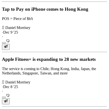
Tap to Pay on iPhone comes to Hong Kong
POS = Piece of $h!t
 Daniel Morrisey
·
Dec 9 '25
·
Apple Fitness+ is expanding to 28 new markets
The service is coming to Chile, Hong Kong, India, Japan, the
Netherlands, Singapore, Taiwan, and more
 Daniel Morrisey
·
Dec 8 '25
·